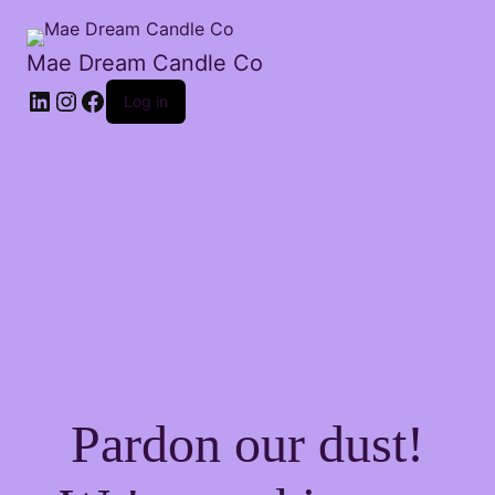
Mae Dream Candle Co
Log in
Pardon our dust!