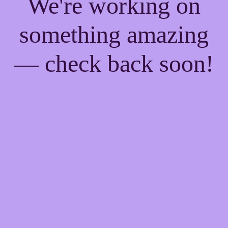
We're working on
something amazing
— check back soon!