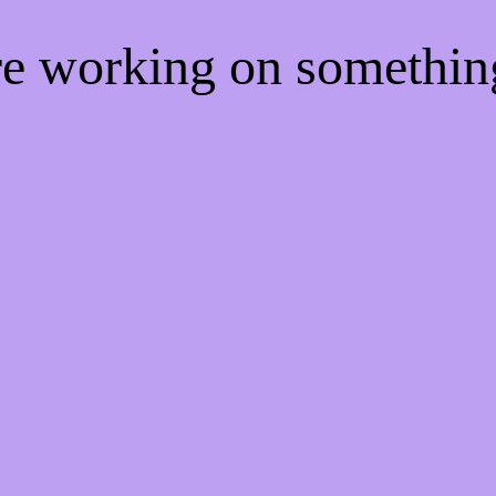
're working on somethi