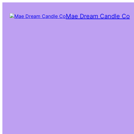
Mae Dream Candle Co