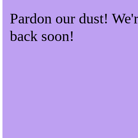
Pardon our dust! We
back soon!