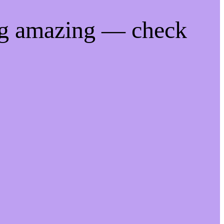
ng amazing — check