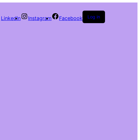
Log in
LinkedIn
Instagram
Facebook