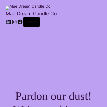
Mae Dream Candle Co
Log in
Pardon our dust!