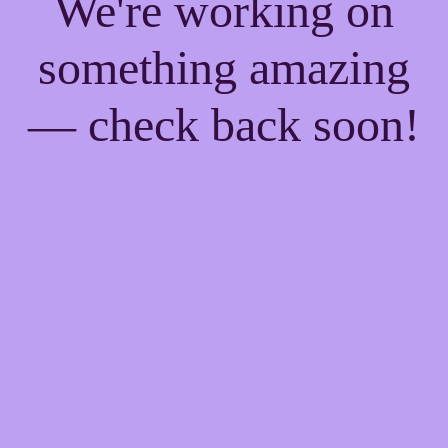
We're working on
something amazing
— check back soon!