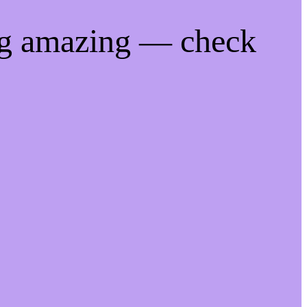
ng amazing — check