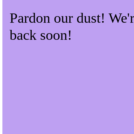
Pardon our dust! We
back soon!