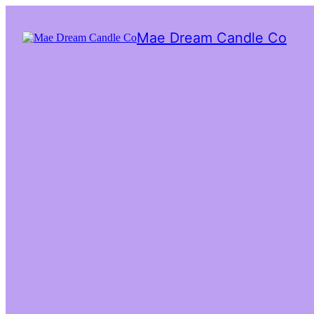
Mae Dream Candle Co