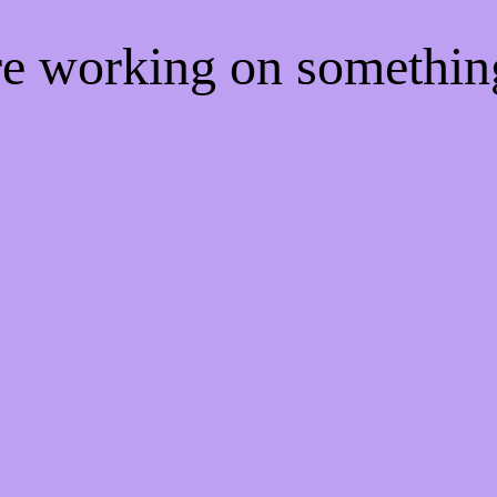
're working on somethi