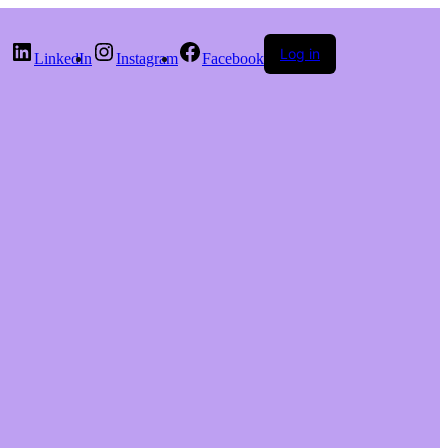
Log in
LinkedIn
Instagram
Facebook